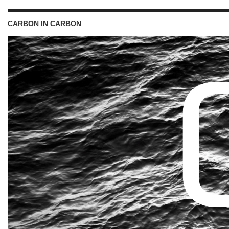
CARBON IN CARBON