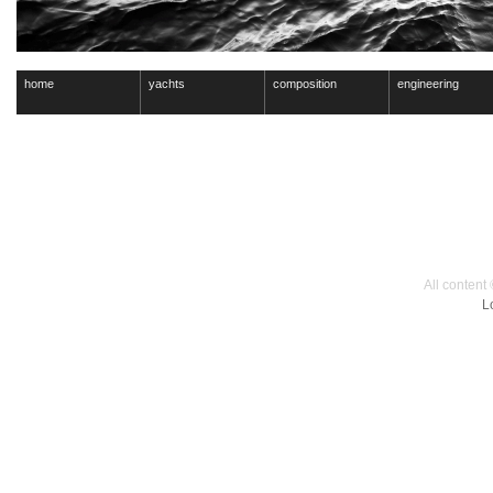
home
yachts
composition
engineering
All content
L